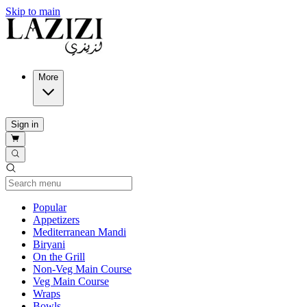
Skip to main
More
Sign in
Current Category
Popular
Appetizers
Mediterranean Mandi
Biryani
On the Grill
Non-Veg Main Course
Veg Main Course
Wraps
Bowls