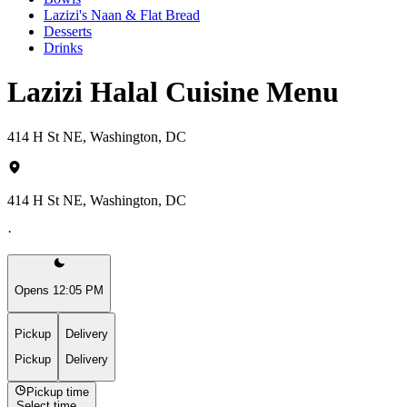
Lazizi's Naan & Flat Bread
Desserts
Drinks
Lazizi Halal Cuisine Menu
414 H St NE, Washington, DC
414 H St NE, Washington, DC
·
Opens 12:05 PM
Pickup
Delivery
Pickup
Delivery
Pickup time
Select time...