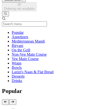
Ordering not available
Current Category
Popular
Appetizers
Mediterranean Mandi
Biryani
On the Grill
Non-Veg Main Course
Veg Main Course
Wraps
Bowls
Lazizi's Naan & Flat Bread
Desserts
Drinks
Popular