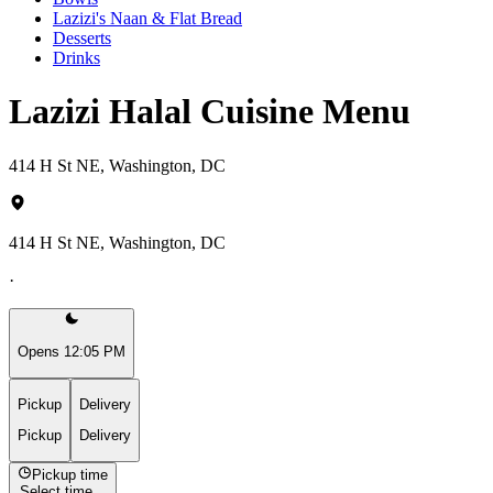
Lazizi's Naan & Flat Bread
Desserts
Drinks
Lazizi Halal Cuisine Menu
414 H St NE, Washington, DC
414 H St NE, Washington, DC
·
Opens 12:05 PM
Pickup
Delivery
Pickup
Delivery
Pickup time
Select time...