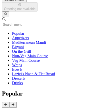
Ordering not available
Current Category
Popular
Appetizers
Mediterranean Mandi
Biryani
On the Grill
Non-Veg Main Course
Veg Main Course
Wraps
Bowls
Lazizi's Naan & Flat Bread
Desserts
Drinks
Popular