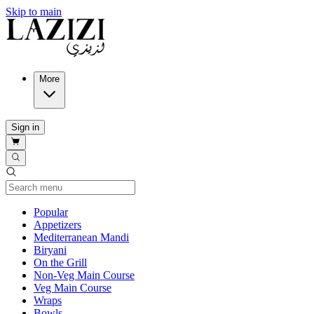
Skip to main
More
Sign in
Current Category
Popular
Appetizers
Mediterranean Mandi
Biryani
On the Grill
Non-Veg Main Course
Veg Main Course
Wraps
Bowls