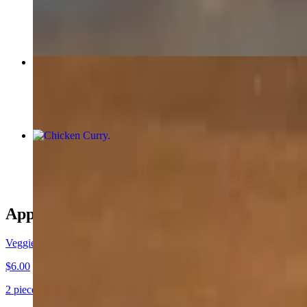
$20.00
Garlic Naan
$3.00
Chicken Curry
$18.00
Appetizers
Veggie Samosa
$6.00
2 pieces. Crispy pastry filled with a flavorful mix of spiced potatoes,