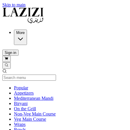
Skip to main
More
Sign in
Current Category
Popular
Appetizers
Mediterranean Mandi
Biryani
On the Grill
Non-Veg Main Course
Veg Main Course
Wraps
Bowls