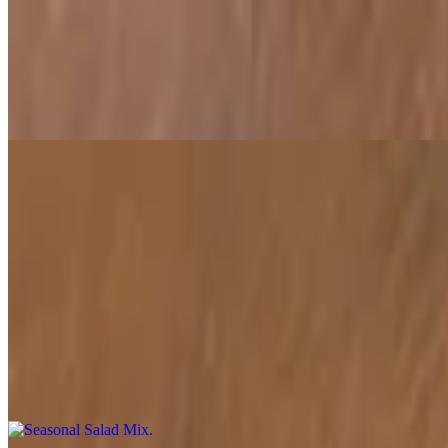
Spinach Honey Chaat
$10.00
A unique chaat combining crispy spinach leaves drizzled with honey 
Baba Ganoush
$6.00
A smooth, smoky dip made from roasted eggplant, tahini, garlic, and 
Seasonal Salad Mix
$7.00
A refreshing medley of seasonal vegetables dressed lightly with olive 