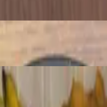
ces
mati rice. Served with hummus and tabbouleh salad