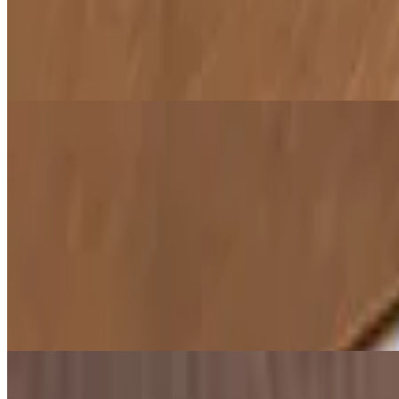
Samosa Chaat
$8.00
A delicious fusion of crumbled samosas topped with yogurt, chutney, 
Veggie Pakora (Fritters)
$8.00
Bite-sized, crispy fritters made from a variety of vegetables, dipped in
Hummus
$6.00
A creamy blend of chickpeas, tahini, garlic, and olive oil. Perfect as a
Falafel