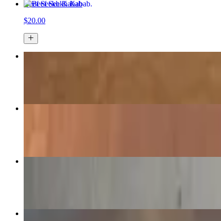
Beef Seekh Kabab
$20.00
Grilled Salmon
$22.00
Aubergine Curry
$16.00
Butter Chicken
$18.00
Lamb Curry