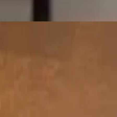
 peas, and aromatic herbs