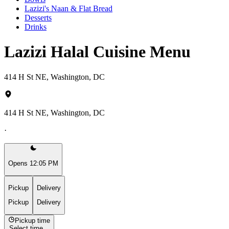
Lazizi's Naan & Flat Bread
Desserts
Drinks
Lazizi Halal Cuisine Menu
414 H St NE, Washington, DC
414 H St NE, Washington, DC
·
Opens 12:05 PM
Pickup
Delivery
Pickup
Delivery
Pickup time
Select time...