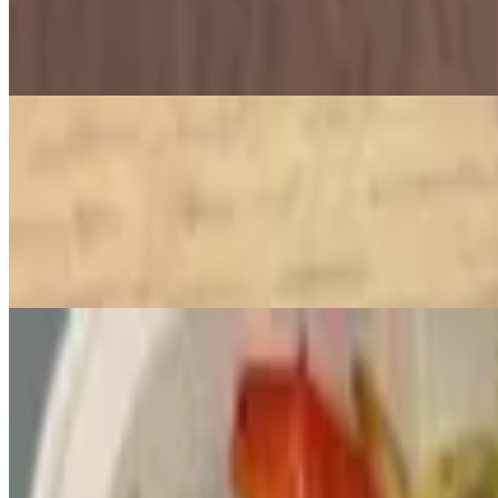
$6.00
Crunchy deep-fried balls made from ground chickpeas, herbs, and spi
Mediterranean Mandi
Lamb Mandi
$26.00
Tender pieces of lamb marinated in spices and slow-cooked with bas
Grilled Chicken Mandi
$22.00
Biryani