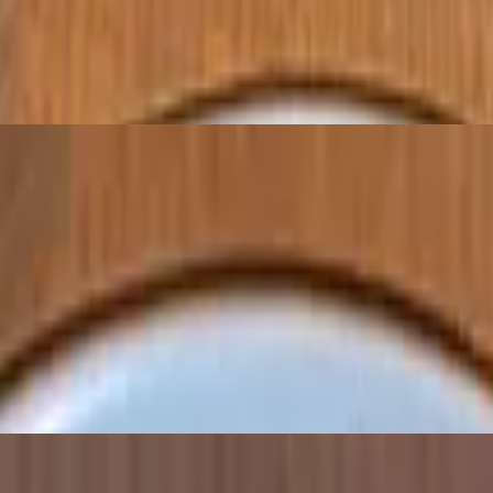
chickpeas, and spices
 a seasoned chickpea flour batter, and fried until golden
 spread or dip. Served with pita bread