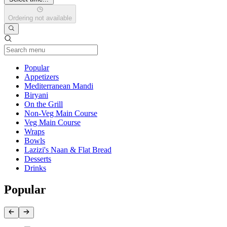
Ordering not available
Current Category
Popular
Appetizers
Mediterranean Mandi
Biryani
On the Grill
Non-Veg Main Course
Veg Main Course
Wraps
Bowls
Lazizi's Naan & Flat Bread
Desserts
Drinks
Popular