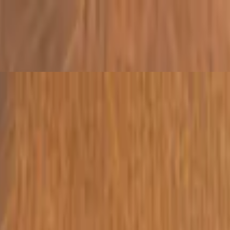
and spiced yogurt
lemon juice
oil and lemon juice